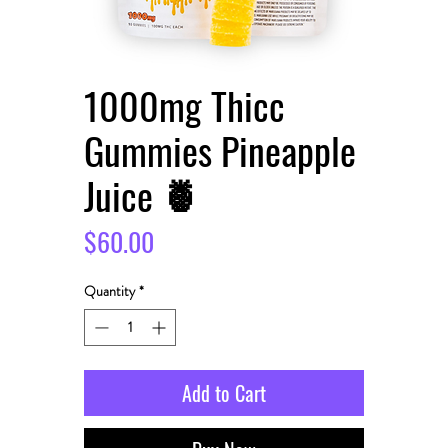
1000mg Thicc
Gummies Pineapple
Juice 🍍
Price
$60.00
Quantity
*
Add to Cart