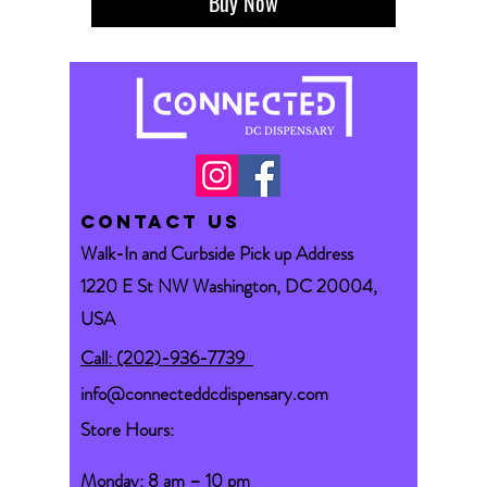
Buy Now
CONTACT US
Walk-In and Curbside Pick up Address
1220 E St NW Washington, DC 20004,
USA
Call: (202)-936-7739
info@connecteddcdispensary.com
Store Hours:
Monday: 8 am – 10 pm