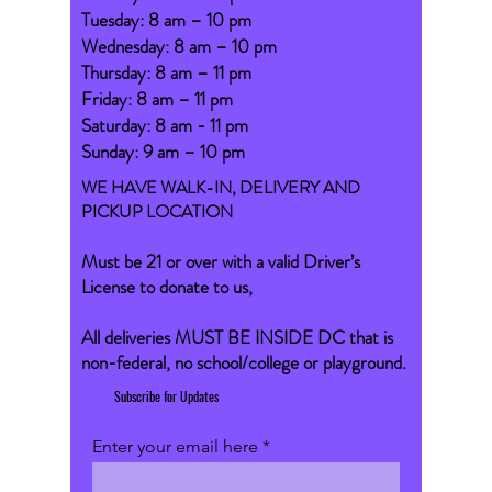
Tuesday: 8 am – 10 pm
Wednesday: 8 am – 10 pm
Thursday: 8 am – 11 pm
Friday: 8 am – 11 pm
Saturday: 8 am - 11 pm
Sunday: 9 am – 10 pm
WE HAVE WALK-IN, DELIVERY AND
PICKUP LOCATION
Must be 21 or over with a valid Driver’s
License to donate to us,
All deliveries MUST BE INSIDE DC that is
non-federal, no school/college or playground.
Subscribe for Updates
Enter your email here