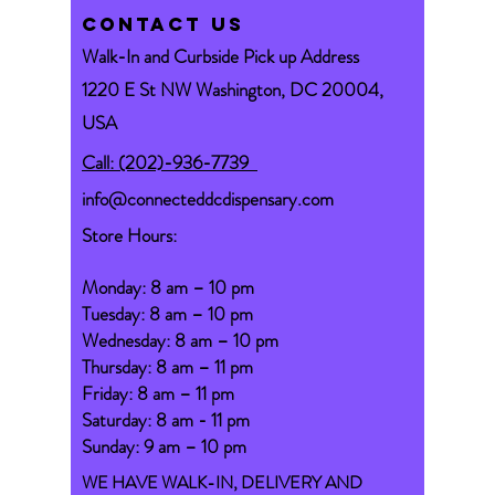
CONTACT US
Walk-In and Curbside Pick up Address
1220 E St NW Washington, DC 20004,
USA
Call: (202)-936-7739
info@connecteddcdispensary.com
Store Hours:
Monday: 8 am – 10 pm
Tuesday: 8 am – 10 pm
Wednesday: 8 am – 10 pm
Thursday: 8 am – 11 pm
Friday: 8 am – 11 pm
Saturday: 8 am - 11 pm
Sunday: 9 am – 10 pm
WE HAVE WALK-IN, DELIVERY AND