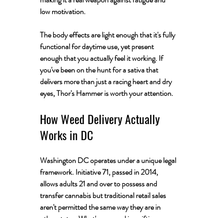
low motivation. 
The body effects are light enough that it's fully 
functional for daytime use, yet present 
enough that you actually feel it working. If 
you've been on the hunt for a sativa that 
delivers more than just a racing heart and dry 
eyes, Thor's Hammer is worth your attention.
How Weed Delivery Actually 
Works in DC
Washington DC operates under a unique legal 
framework. Initiative 71, passed in 2014, 
allows adults 21 and over to possess and 
transfer cannabis but traditional retail sales 
aren't permitted the same way they are in 