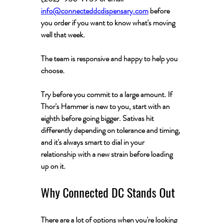
info@connecteddcdispensary.com
 before 
you order if you want to know what's moving 
well that week. 
The team is responsive and happy to help you 
choose.
Try before you commit to a large amount.
 If 
Thor's Hammer is new to you, start with an 
eighth before going bigger. Sativas hit 
differently depending on tolerance and timing, 
and it's always smart to dial in your 
relationship with a new strain before loading 
up on it.
Why Connected DC Stands Out
There are a lot of options when you're looking 