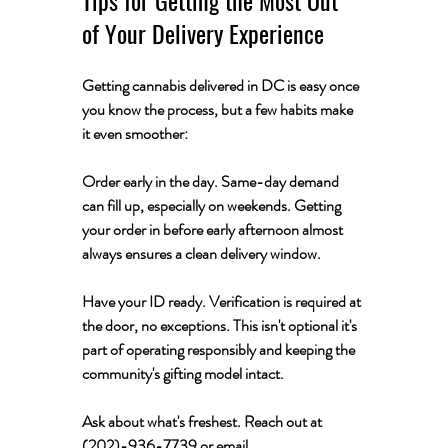
of Your Delivery Experience
Getting cannabis delivered in DC is easy once 
you know the process, but a few habits make 
it even smoother:
Order early in the day.
 Same-day demand 
can fill up, especially on weekends. Getting 
your order in before early afternoon almost 
always ensures a clean delivery window.
Have your ID ready.
 Verification is required at 
the door, no exceptions. This isn't optional it's 
part of operating responsibly and keeping the 
community's gifting model intact.
Ask about what's freshest.
 Reach out at 
(202)-936-7739 or email 