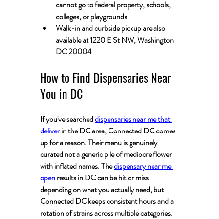
cannot go to federal property, schools, 
colleges, or playgrounds
Walk-in and curbside pickup are also 
available at 1220 E St NW, Washington 
DC 20004
How to Find Dispensaries Near 
You in DC
If you've searched 
dispensaries near me that 
deliver
 in the DC area, Connected DC comes 
up for a reason. Their menu is genuinely 
curated not a generic pile of mediocre flower 
with inflated names. The 
dispensary near me 
open
 results in DC can be hit or miss 
depending on what you actually need, but 
Connected DC keeps consistent hours and a 
rotation of strains across multiple categories.