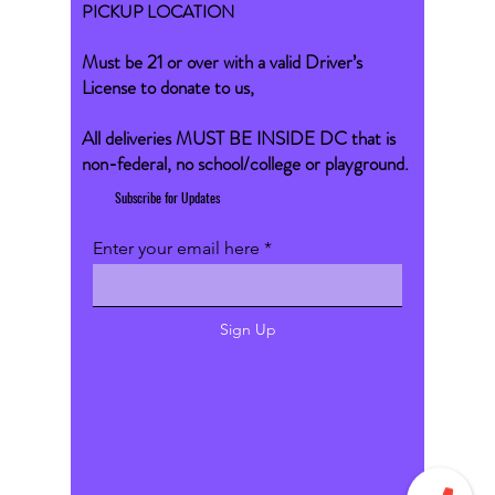
PICKUP LOCATION
Must be 21 or over with a valid Driver’s
License to donate to us,
All deliveries MUST BE INSIDE DC that is
non-federal, no school/college or playground.
Subscribe for Updates
Enter your email here
Sign Up