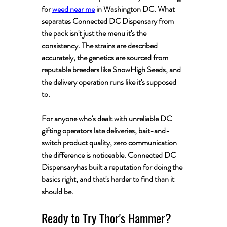
for 
weed near me
 in Washington DC. What 
separates Connected DC Dispensary from 
the pack isn't just the menu it's the 
consistency. The strains are described 
accurately, the genetics are sourced from 
reputable breeders like SnowHigh Seeds, and 
the delivery operation runs like it's supposed 
to.
For anyone who's dealt with unreliable DC 
gifting operators late deliveries, bait-and-
switch product quality, zero communication 
the difference is noticeable. Connected DC  
Dispensaryhas built a reputation for doing the 
basics right, and that's harder to find than it 
should be.
Ready to Try Thor's Hammer?