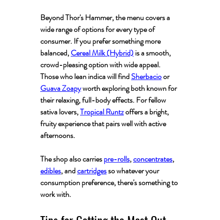
Beyond Thor's Hammer, the menu covers a 
wide range of options for every type of 
consumer. If you prefer something more 
balanced, 
Cereal Milk (Hybrid)
 is a smooth, 
crowd-pleasing option with wide appeal. 
Those who lean indica will find 
Sherbacio
 or 
Guava Zoapy
 worth exploring both known for 
their relaxing, full-body effects. For fellow 
sativa lovers, 
Tropical Runtz
 offers a bright, 
fruity experience that pairs well with active 
afternoons.
The shop also carries 
pre-rolls
, 
concentrates
, 
edibles
, and 
cartridges
 so whatever your 
consumption preference, there's something to 
work with.
Tips for Getting the Most Out 