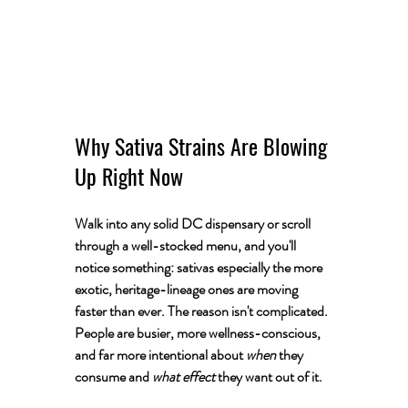
Why Sativa Strains Are Blowing 
Up Right Now
Walk into any solid DC dispensary or scroll 
through a well-stocked menu, and you'll 
notice something: sativas especially the more 
exotic, heritage-lineage ones are moving 
faster than ever. The reason isn't complicated. 
People are busier, more wellness-conscious, 
and far more intentional about 
when
 they 
consume and 
what effect
 they want out of it.