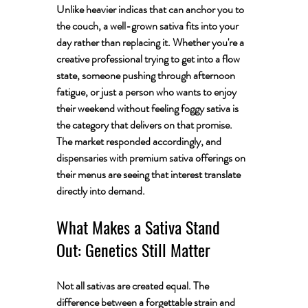
Unlike heavier indicas that can anchor you to 
the couch, a well-grown sativa fits into your 
day rather than replacing it. Whether you're a 
creative professional trying to get into a flow 
state, someone pushing through afternoon 
fatigue, or just a person who wants to enjoy 
their weekend without feeling foggy sativa is 
the category that delivers on that promise. 
The market responded accordingly, and 
dispensaries with premium sativa offerings on 
their menus are seeing that interest translate 
directly into demand.
What Makes a Sativa Stand 
Out: Genetics Still Matter
Not all sativas are created equal. The 
difference between a forgettable strain and 