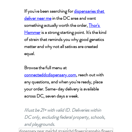
If you've been searching for 
dispensaries that 
deliver near me
 in the DC area and want 
something actually worth the order, 
Thor's 
Hammer
 is a strong starting point. It's the kind 
of strain that reminds you why good genetics 
matter and why not all sativas are created 
equal.
Browse the full menu at 
connecteddcdispensary.com
, reach out with 
any questions, and when you're ready, place 
your order. Same-day delivery is available 
across DC, seven days a week.
Must be 21+ with valid ID. Deliveries within 
DC only, excluding federal property, schools, 
and playgrounds.
dispensary near me
cbd strain
cbd flowers
cannabis flowers