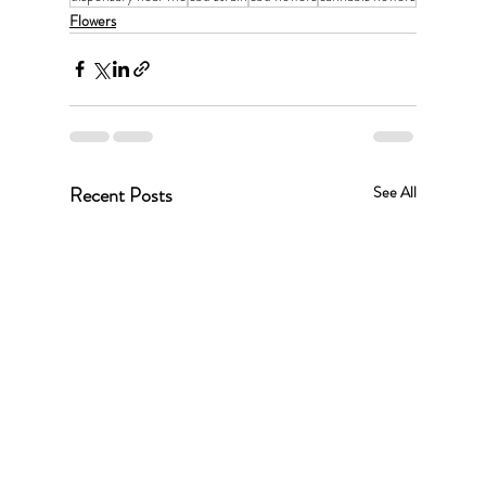
Flowers
Recent Posts
See All