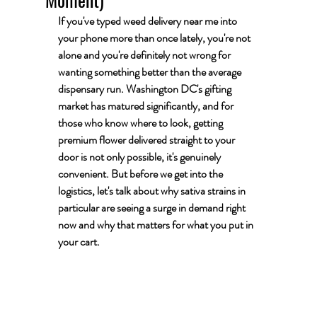
If you've typed 
weed delivery near me
 into 
your phone more than once lately, you're not 
alone and you're definitely not wrong for 
wanting something better than the average 
dispensary run. Washington DC's gifting 
market has matured significantly, and for 
those who know where to look, getting 
premium flower delivered straight to your 
door is not only possible, it's genuinely 
convenient. But before we get into the 
logistics, let's talk about why sativa strains in 
particular are seeing a surge in demand right 
now and why that matters for what you put in 
your cart.