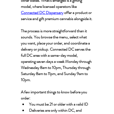
other states. What's emerged is a gifting 
model, where licensed operators like 
Connected DC Dispensary
 offer a product or 
service and gift premium cannabis alongside it.
The process is more straightforward than it 
sounds. You browse the menu, select what 
you want, place your order, and coordinate a 
delivery or pickup. Connected DC serves the 
full DC area with a same-day model, 
operating seven days a week Monday through 
Wednesday 8am to 10pm, Thursday through 
Saturday 8am to 11pm, and Sunday 9am to 
10pm.
A few important things to know before you 
order:
You must be 21 or older with a valid ID
Deliveries are only within DC, and 