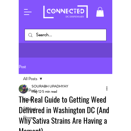
Post
All Posts
SOURABH UPADHYAY
All Posts
May 12
5 min read
The Real Guide to Getting Weed
Guide
Delivered in Washington DC (And
Product
Why Sativa Strains Are Having a
Flowers
Moment)