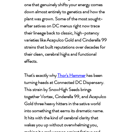
one that genuinely shifts your energy comes 
down almost entirely to genetics and how the 
plant was grown. Some of the most sought-
after sativas on DC menus right now trace 
their lineage back to classic, high-potency 
varieties like Acapulco Gold and Cinderella 99 
strains that built reputations over decades for 
their clean, cerebral highs and functional 
effects.
That's exactly why 
Thor's Hammer
 has been 
turning heads at Connected DC Dispensary. 
This strain by SnowHigh Seeds brings 
together Vortex, Cinderella 99, and Acapulco 
Gold three heavy hitters in the sativa world 
into something that earns its dramatic name. 
It hits with the kind of cerebral clarity that 
wakes you up without overwhelming you, 
making it a real weapon against fatigue and 