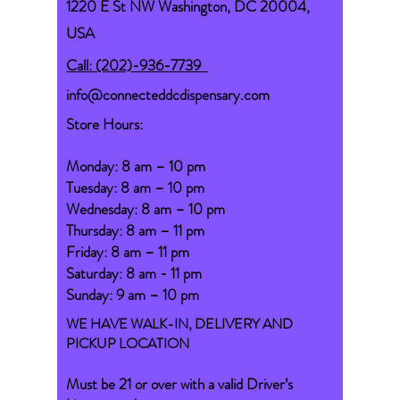
1220 E St NW Washington, DC 20004,
USA
Call: (202)-936-7739
info@connecteddcdispensary.com
Store Hours:
Monday: 8 am – 10 pm
Tuesday: 8 am – 10 pm
Wednesday: 8 am – 10 pm
Thursday: 8 am – 11 pm
Friday: 8 am – 11 pm
Saturday: 8 am - 11 pm
Sunday: 9 am – 10 pm
WE HAVE WALK-IN, DELIVERY AND
PICKUP LOCATION
Must be 21 or over with a valid Driver’s