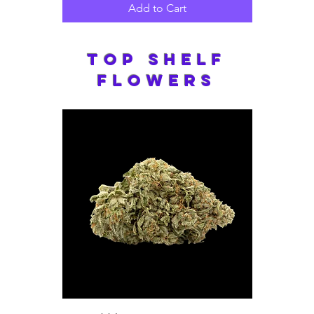
Add to Cart
Top Shelf
Flowers