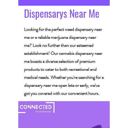
Dispensarys Near Me
Looking for the perfect weed dispensary near
me or a reliable marijuana dispensary near
me? Look no further than our esteemed
establishment! Our cannabis dispensary near
me boasts a diverse selection of premium
products to cater to both recreational and
medical needs. Whether you're searching for a
dispensary near me open late or early, we've
got you covered with our convenient hours.