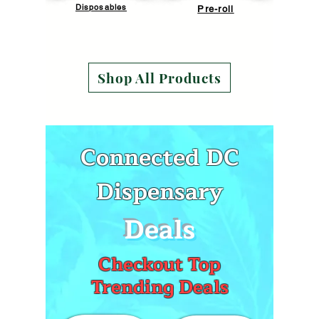
Disposables
Pre-roll
Shop All Products
Connected DC
Dispensary
Deals
Checkout Top
Trending Deals