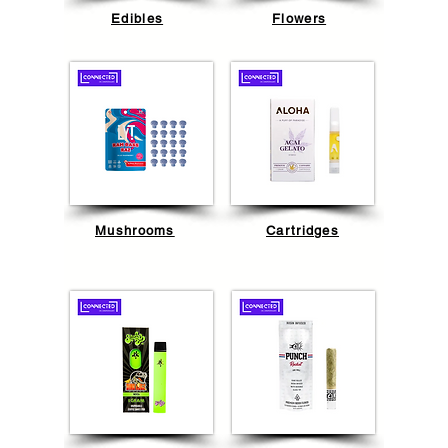
Edibles
Flowers
Mushrooms
Cartridges