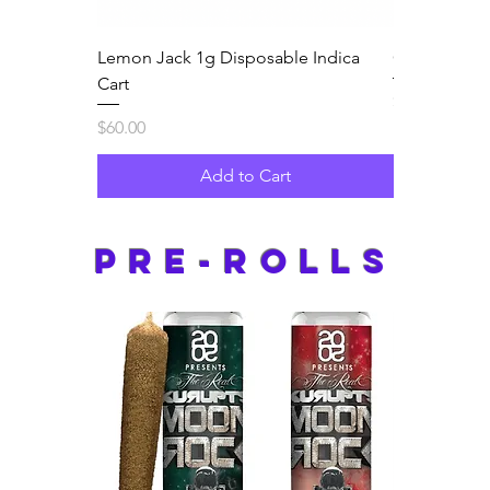
Lemon Jack 1g Disposable Indica
Guava Jam 1
Cart
Price
$60.00
Price
$60.00
Add to Cart
pre-rolls