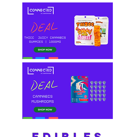
EDIBLES