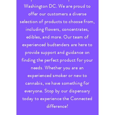
Washington DC. We are proud to
offer our customers a diverse
selection of products to choose from,
including flowers, concentrates,
edibles, and more. Our team of
experienced budtenders are here to
provide support and guidance on
finding the perfect product for your
needs. Whether you are an
experienced smoker or new to
cannabis, we have something for
everyone. Stop by our dispensary
today to experience the Connected
difference!