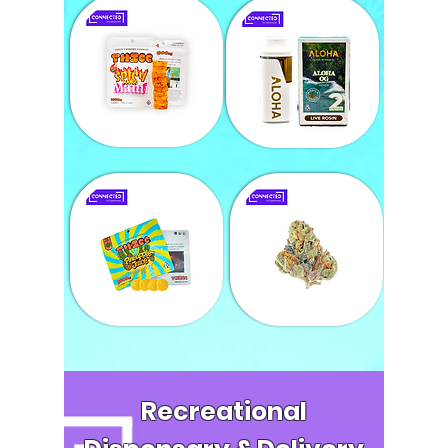
Recreational