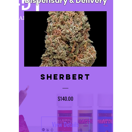
Dispensary & Delivery
Sherbert
Price
$140.00
View Details