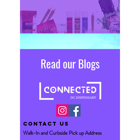
Read our Blogs
CONTACT US
Walk-In and Curbside Pick up Address