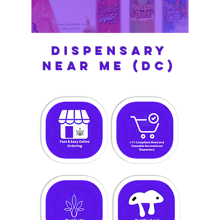
Dispensary
near me (dc)