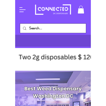
Best Weed Dispensary
Washington DC