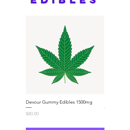
Devour Gummy Edibles 1500mg
Sugar High
Price
Price
$80.00
$60.00