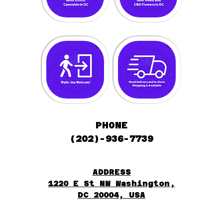
PHONE
(202)-936-7739
ADDRESS
1220 E St NW Washington,
DC 20004, USA